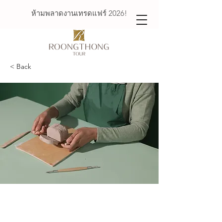
ห้ามพลาดงานเทรดแฟร์ 2026!
< Back
Pottery Workshop