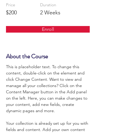
Price
Duration
$200
2 Weeks
Enroll
About the Course
This is placeholder text. To change this 
content, double-click on the element and 
click Change Content. Want to view and 
manage all your collections? Click on the 
Content Manager button in the Add panel 
on the left. Here, you can make changes to 
your content, add new fields, create 
dynamic pages and more.
Your collection is already set up for you with 
fields and content. Add your own content 