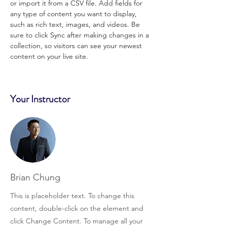
or import it from a CSV file. Add fields for 
any type of content you want to display, 
such as rich text, images, and videos. Be 
sure to click Sync after making changes in a 
collection, so visitors can see your newest 
content on your live site. 
Your Instructor
Brian Chung
This is placeholder text. To change this
content, double-click on the element and
click Change Content. To manage all your