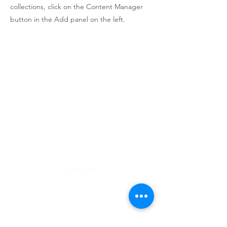
collections, click on the Content Manager
button in the Add panel on the left.
Roongthong Tour
2332 ถนนเพชรบุรีตัดใหม่
เเขวงบางกะปิ
เขตห้วยขวาง
กทม 10310
info@roongthongtour.com
Explore
ทัวร์ดูงาน
จัดกรุ๊ปทัวร์องค์กร