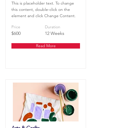
This is placeholder text. To change
this content, double-click on the
element and click Change Content.
Price
Duration
$600
12 Weeks
Read More
Arts & Crafts