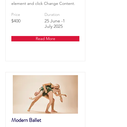
element and click Change Content.
Price
Duration
$400
25 June -1
July 2025
Read More
Modern Ballet