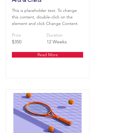
This is placeholder text. To change
this content, double-click on the
element and click Change Content.
Price
Duration
$350
12 Weeks
Read More