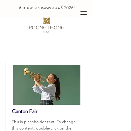
ห้ามพลาดงานเทรดแฟร์ 2026!
Courses
Canton Fair
This is placeholder text. To change
this content, double-click on the