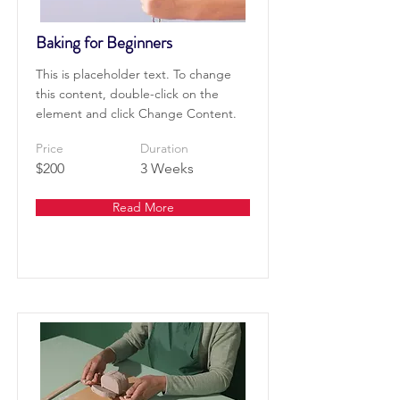
Baking for Beginners
This is placeholder text. To change
this content, double-click on the
element and click Change Content.
Price
Duration
$200
3 Weeks
Read More