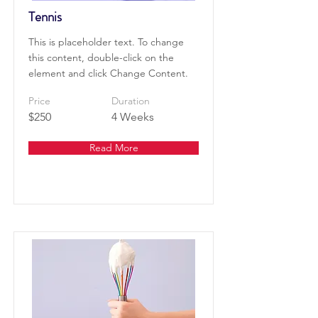
Tennis
This is placeholder text. To change
this content, double-click on the
element and click Change Content.
Price
Duration
$250
4 Weeks
Read More