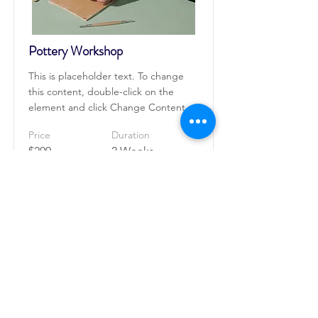
Pottery Workshop
This is placeholder text. To change
this content, double-click on the
element and click Change Content.
Price
Duration
$200
2 Weeks
Read More
Roongthong Tour
2332 ถนนเพชรบุรีตัดใหม่