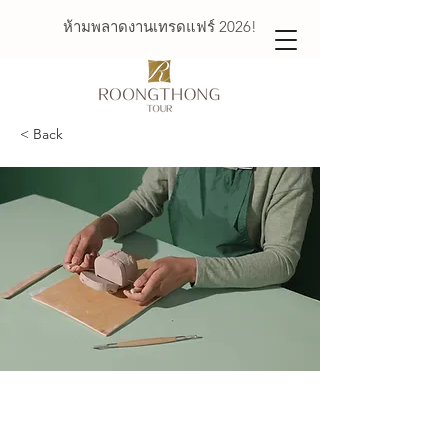
ห้ามพลาดงานเทรดแฟร์ 2026!
< Back
Pottery Workshop