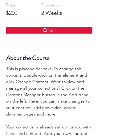
Price
Duration
$200
2 Weeks
Enroll
About the Course
This is placeholder text. To change this 
content, double-click on the element and 
click Change Content. Want to view and 
manage all your collections? Click on the 
Content Manager button in the Add panel 
on the left. Here, you can make changes to 
your content, add new fields, create 
dynamic pages and more.
Your collection is already set up for you with 
fields and content. Add your own content 