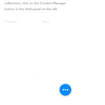
collections, click on the Content Manager
button in the Add panel on the left.
Previous
Next
Roongthong Tour
2332 ถนนเพชรบุรีตัดใหม่
เเขวงบางกะปิ
เขตห้วยขวาง
กทม 10310
info@roongthongtour.com
Explore
ทัวร์ดูงาน
จัดกรุ๊ปทัวร์องค์กร