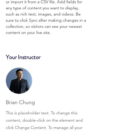
or import it from a CSV file. Add fields for 
any type of content you want to display, 
such as rich text, images, and videos. Be 
sure to click Sync after making changes in a 
collection, so visitors can see your newest 
content on your live site. 
Your Instructor
Brian Chung
This is placeholder text. To change this
content, double-click on the element and
click Change Content. To manage all your